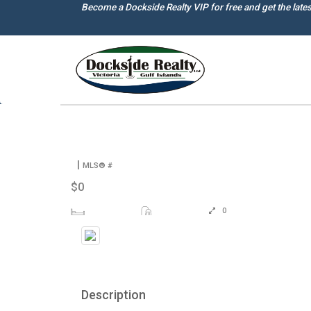
Skip
Become a Dockside Realty VIP for free and get the late
to
main
content
|
MLS® #
$0
0
Description