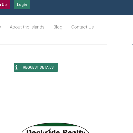
n Up
Login
s
About the Islands
Blog
Contact Us
REQUEST DETAILS