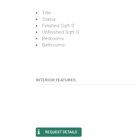
Title:
Status:
Finished Sqft:
0
Unfinished Sqft:
0
Bedrooms:
Bathrooms:
INTERIOR FEATURES
REQUEST DETAILS