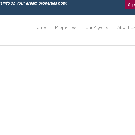
st info on your dream properties now:
Sig
Home
Properties
Our Agents
About U