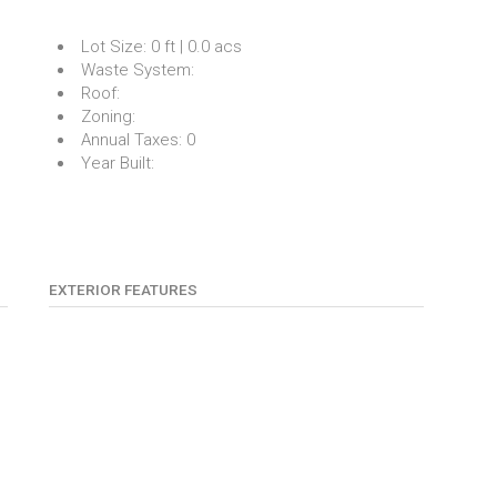
Lot Size:
0 ft | 0.0 acs
Waste System:
Roof:
Zoning:
Annual Taxes:
0
Year Built:
EXTERIOR FEATURES