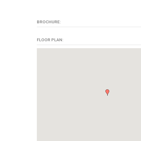
BROCHURE:
FLOOR PLAN: