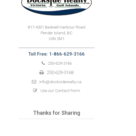
#17-4301 Bedwell Harbour Road
Pender Island, BC
V0N 2M1
Toll Free: 1-866-629-3166
250-629-3166
250-629-3168
info@docksiderealty.ca
Use our Contact Form
Thanks for Sharing