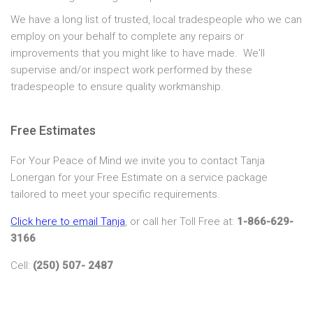
We have a long list of trusted, local tradespeople who we can
employ on your behalf to complete any repairs or
improvements that you might like to have made. We'll
supervise and/or inspect work performed by these
tradespeople to ensure quality workmanship.
Free Estimates
For Your Peace of Mind we invite you to contact Tanja
Lonergan for your Free Estimate on a service package
tailored to meet your specific requirements.
Click here to email
Tanja
, or call her Toll Free at:
1-866-629-
3166
Cell:
(250) 507- 2487