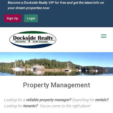
Skip
Become a Dockside Realty VIP for free and get the latest info on
to
your dream properties now:
main
content
Sign Up
Login
Togg
navig
Property Management
Looking for a
reliable property manager?
Searching for
rentals
?
Looking for
tenants?
You've come to the right place!