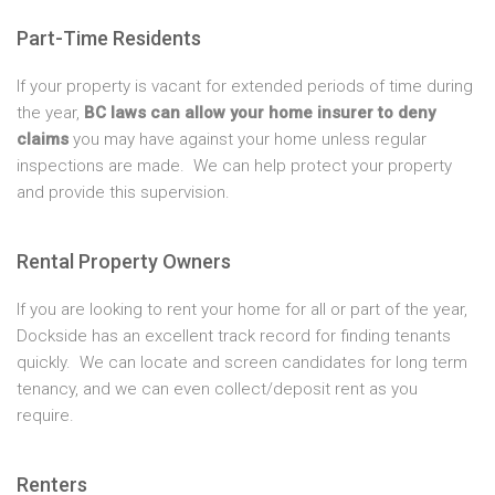
Part-Time Residents
If your property is vacant for extended periods of time during
the year,
BC laws can allow your home insurer to deny
claims
you may have against your home unless regular
inspections are made. We can help protect your property
and provide this supervision.
Rental Property Owners
If you are looking to rent your home for all or part of the year,
Dockside has an excellent track record for finding tenants
quickly. We can locate and screen candidates for long term
tenancy, and we can even collect/deposit rent as you
require.
Renters