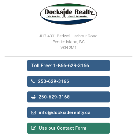
#17-4301 Bedwell Harbour Road
Pender Island, BC
V0N 2M1
Toll Free: 1-866-629-3166
250-629-3166
250-629-3168
info@docksiderealty.ca
Use our Contact Form