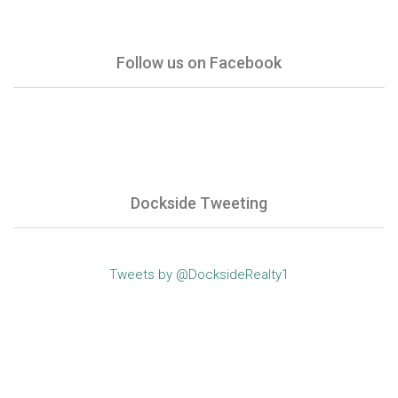
Follow us on Facebook
Dockside Tweeting
Tweets by @DocksideRealty1