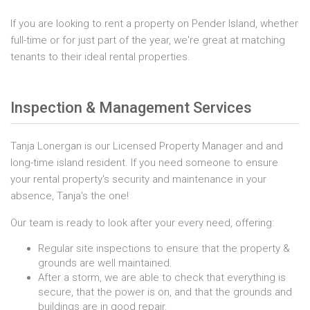
If you are looking to rent a property on Pender Island, whether
full-time or for just part of the year, we're great at matching
tenants to their ideal rental properties.
Inspection & Management Services
Tanja Lonergan is our Licensed Property Manager and and
long-time island resident. If you need someone to ensure
your rental property's security and maintenance in your
absence, Tanja's the one!
Our team is ready to look after your every need, offering:
Regular site inspections to ensure that the property &
grounds are well maintained.
After a storm, we are able to check that everything is
secure, that the power is on, and that the grounds and
buildings are in good repair.