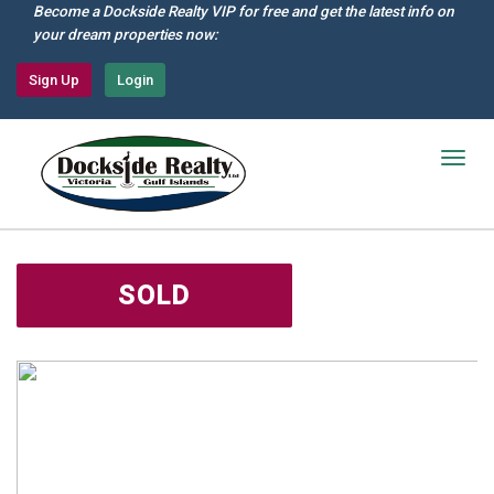
Skip
Become a Dockside Realty VIP for free and get the latest info on
to
your dream properties now:
main
content
Sign Up
Login
Togg
navig
SOLD