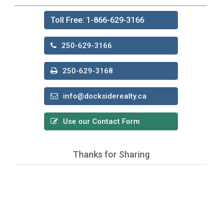
Toll Free: 1-866-629-3166
250-629-3166
250-629-3168
info@docksiderealty.ca
Use our Contact Form
Thanks for Sharing