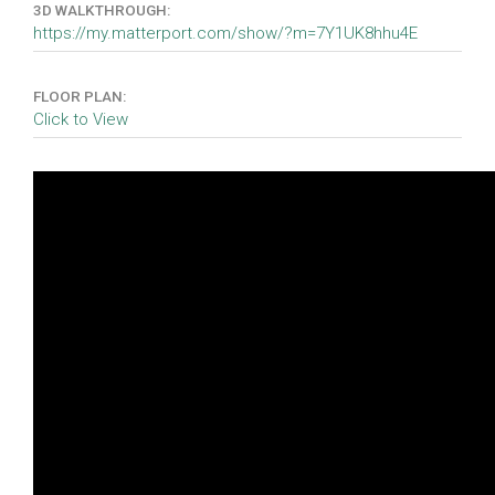
3D WALKTHROUGH:
https://my.matterport.com/show/?m=7Y1UK8hhu4E
FLOOR PLAN:
Click to View