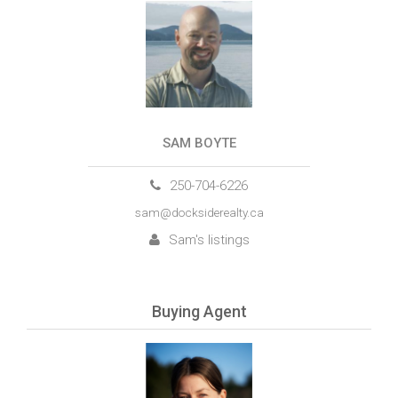
SAM BOYTE
250-704-6226
sam@docksiderealty.ca
Sam's listings
Buying Agent