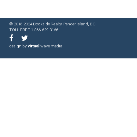
© 2016-2024 Dockside Realty, Pender Island, BC
TOLL FREE 1-866-629-3166
design by
virtual
wave media