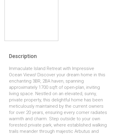
Description
Immaculate Island Retreat with Impressive
Ocean Views! Discover your dream home in this
enchanting 3BR, 2BA haven, spanning
approximately 1700 sqft of open-plan, inviting
living space. Nestled on an elevated, sunny,
private property, this delightful home has been
meticulously maintained by the current owners
for over 20 years, ensuring every corner radiates
warmth and charm. Step outside to your own
forested private park, where established walking
trails meander through majestic Arbutus and