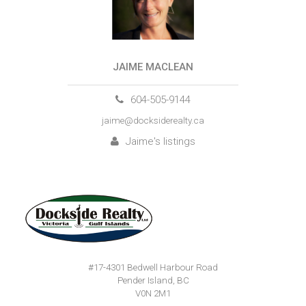
JAIME MACLEAN
604-505-9144
jaime@docksiderealty.ca
Jaime's listings
#17-4301 Bedwell Harbour Road
Pender Island, BC
V0N 2M1