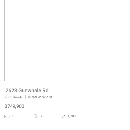
2628 Gunwhale Rd
|
Gulf Islands
MLS® #1025134
$749,900
3
2
1,700