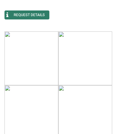
REQUEST DETAILS