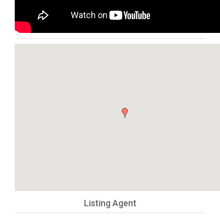
Listing Agent