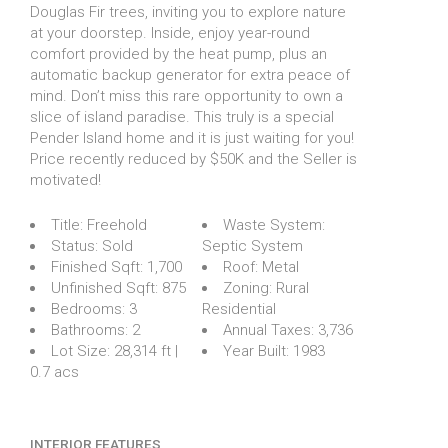
Douglas Fir trees, inviting you to explore nature
at your doorstep. Inside, enjoy year-round
comfort provided by the heat pump, plus an
automatic backup generator for extra peace of
mind. Don’t miss this rare opportunity to own a
slice of island paradise. This truly is a special
Pender Island home and it is just waiting for you!
Price recently reduced by $50K and the Seller is
motivated!
Title:
Freehold
Waste System:
Status:
Sold
Septic System
Finished Sqft:
1,700
Roof:
Metal
Unfinished Sqft:
875
Zoning:
Rural
Bedrooms:
3
Residential
Bathrooms:
2
Annual Taxes:
3,736
Lot Size:
28,314 ft |
Year Built:
1983
0.7 acs
INTERIOR FEATURES