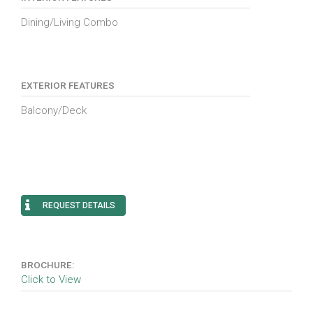
Dining/Living Combo
EXTERIOR FEATURES
Balcony/Deck
REQUEST DETAILS
BROCHURE:
Click to View