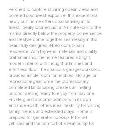
Perched to capture stunning ocean views and
coveted southwest exposure, this exceptional
newly built home offers coastal living at its
finest. Ideally located just a 2-minute walk to the
marina directly below the property, convenience
and lifestyle come together seamlessly in this
beautifully designed 3-bedroom, 3-bath
residence. With high-end materials and quality
craftsmanship, the home features a bright,
modern interior with thoughtful finishes and
effortless flow. The spacious garage/workshop
provides ample room for hobbies, storage, or
recreational gear, while the professionally
completed landscaping creates an inviting
outdoor setting ready to enjoy from day one.
Private guest accommodation with its own
entrance +bath, offers ideal flexibility for visiting
family, friends and extended stays. Home is
prepped for generator hook-up. P for 3-4
vehicles and the comfort of a heat pump for