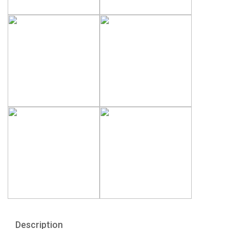
Description