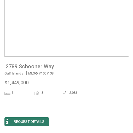
2789 Schooner Way
|
Gulf Islands
MLS® #1037138
$1,449,000
3
3
2,083
REQUEST DETAILS