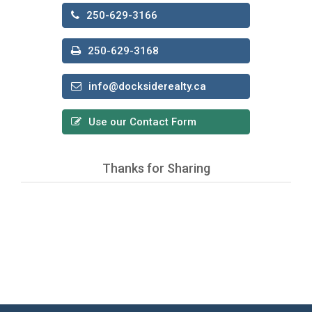
250-629-3166
250-629-3168
info@docksiderealty.ca
Use our Contact Form
Thanks for Sharing