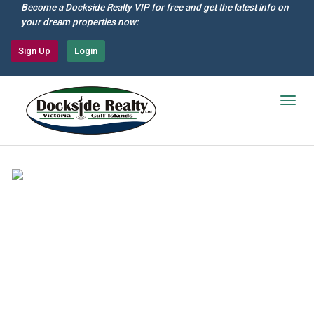
Skip
Become a Dockside Realty VIP for free and get the latest info on
to
your dream properties now:
main
content
Sign Up
Login
Togg
navig