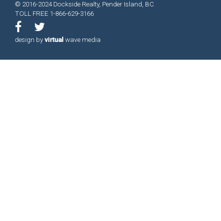
© 2016-2024 Dockside Realty, Pender Island, BC
TOLL FREE 1-866-629-3166
design by
virtual
wave media