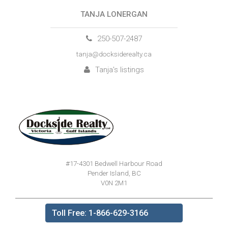
TANJA LONERGAN
250-507-2487
tanja@docksiderealty.ca
Tanja's listings
#17-4301 Bedwell Harbour Road
Pender Island, BC
V0N 2M1
Toll Free: 1-866-629-3166