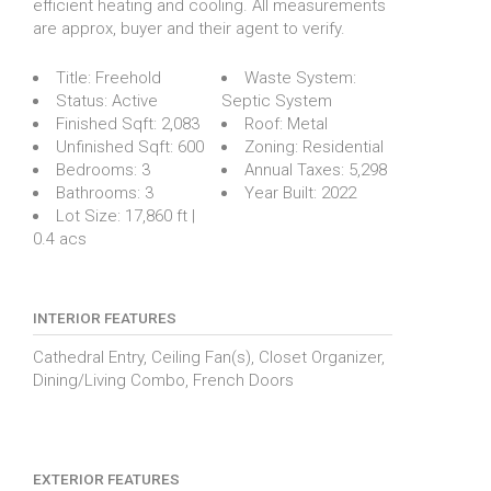
efficient heating and cooling. All measurements
are approx, buyer and their agent to verify.
Title:
Freehold
Waste System:
Status:
Active
Septic System
Finished Sqft:
2,083
Roof:
Metal
Unfinished Sqft:
600
Zoning:
Residential
Bedrooms:
3
Annual Taxes:
5,298
Bathrooms:
3
Year Built:
2022
Lot Size:
17,860 ft |
0.4 acs
INTERIOR FEATURES
Cathedral Entry, Ceiling Fan(s), Closet Organizer,
Dining/Living Combo, French Doors
EXTERIOR FEATURES