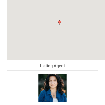
Listing Agent