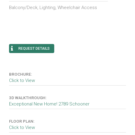
Balcony/Deck, Lighting, Wheelchair Access
REQUEST DETAILS
BROCHURE:
Click to View
3D WALKTHROUGH:
Exceptional New Home! 2789 Schooner
FLOOR PLAN:
Click to View