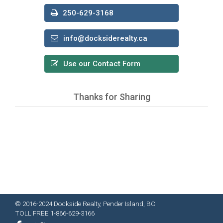
250-629-3168
info@docksiderealty.ca
Use our Contact Form
Thanks for Sharing
© 2016-2024 Dockside Realty, Pender Island, BC
TOLL FREE 1-866-629-3166