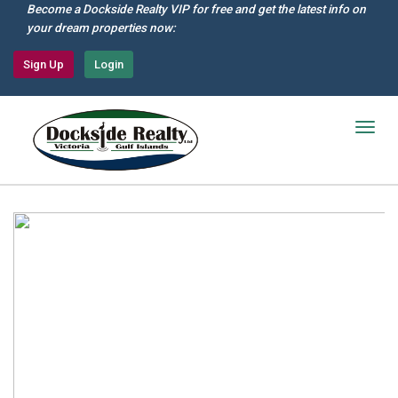
Skip
Become a Dockside Realty VIP for free and get the latest info on
to
your dream properties now:
main
content
Sign Up
Login
Togg
navig