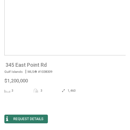
345 East Point Rd
|
Gulf Islands
MLS® #1038309
$1,200,000
3
3
1,460
REQUEST DETAILS