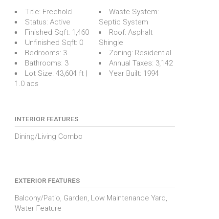
Title:
Freehold
Waste System:
Status:
Active
Septic System
Finished Sqft:
1,460
Roof:
Asphalt
Unfinished Sqft:
0
Shingle
Bedrooms:
3
Zoning:
Residential
Bathrooms:
3
Annual Taxes:
3,142
Lot Size:
43,604 ft |
Year Built:
1994
1.0 acs
INTERIOR FEATURES
Dining/Living Combo
EXTERIOR FEATURES
Balcony/Patio, Garden, Low Maintenance Yard,
Water Feature