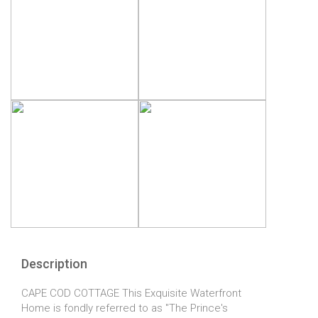
Description
CAPE COD COTTAGE This Exquisite Waterfront
Home is fondly referred to as "The Prince's