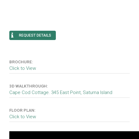
REQUEST DETAILS
BROCHURE:
Click to View
3D WALKTHROUGH:
Cape Cod Cottage. 345 East Point, Saturna Island
FLOOR PLAN:
Click to View