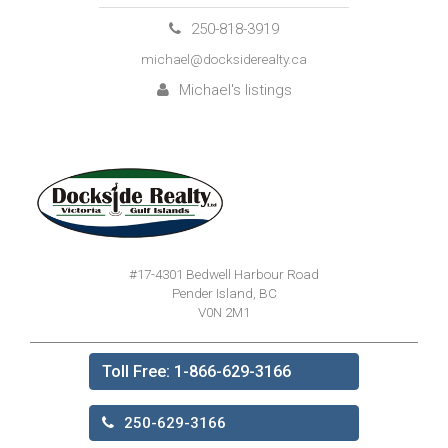
250-818-3919
michael@docksiderealty.ca
Michael's listings
#17-4301 Bedwell Harbour Road
Pender Island, BC
V0N 2M1
Toll Free: 1-866-629-3166
250-629-3166