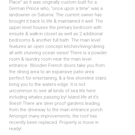
Place" as it was originally custom built for a
German Prince who, "once upon a time" was a
landowner on Saturna. The current owner has
brought it back to life & maintained it well. The
upper level houses the primary bedroom with
ensuite & walk-in closet as well as 2 additional
bedrooms & another full bath. The main level
features an open concept kitchen/living/dining
all with stunning ocean views! There is a powder
room & laundry room near the main level
entrance. Wooden French doors take you from
the dining area to an expansive patio area
perfect for entertaining, & a few shoreline stairs
bring you to the waters edge. It is not
uncommon to see all kinds of sea life here
including whales passing by! Island life at it's
finest! There are deer proof gardens leading
from the driveway to the main entrance porch.
Amongst many improvements, the roof has
recently been replaced. Property is move in
ready!