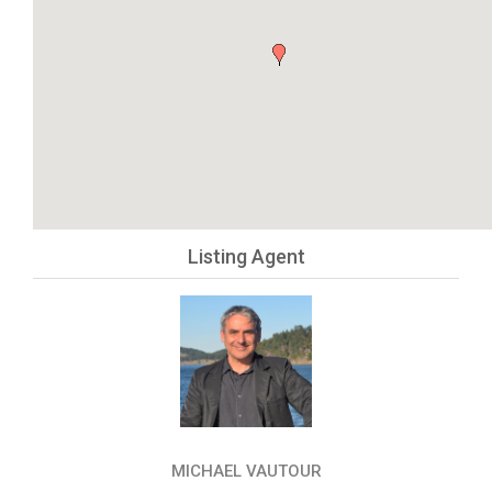
Listing Agent
MICHAEL VAUTOUR