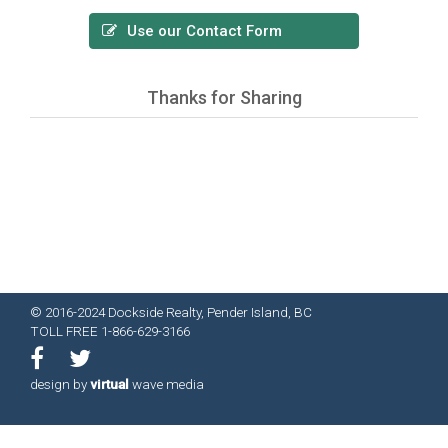
Use our Contact Form
Thanks for Sharing
© 2016-2024 Dockside Realty, Pender Island, BC
TOLL FREE 1-866-629-3166
design by
virtual
wave media