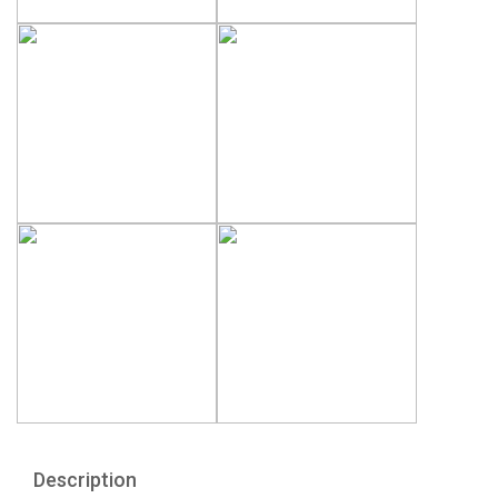
Description