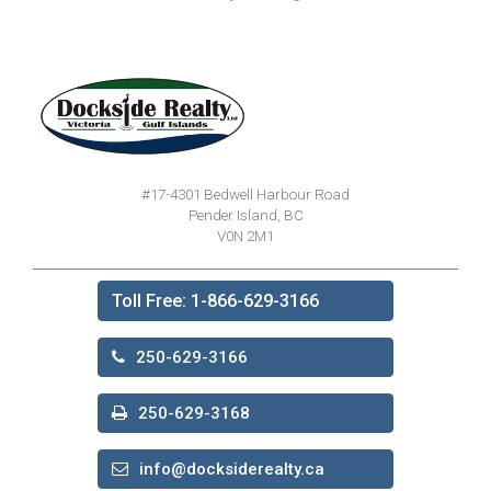
#17-4301 Bedwell Harbour Road
Pender Island, BC
V0N 2M1
Toll Free: 1-866-629-3166
250-629-3166
250-629-3168
info@docksiderealty.ca