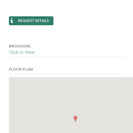
REQUEST DETAILS
BROCHURE:
Click to View
FLOOR PLAN: