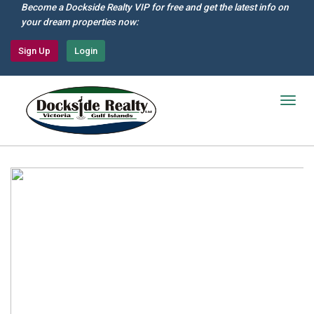
Skip
Become a Dockside Realty VIP for free and get the latest info on
to
your dream properties now:
main
content
Sign Up
Login
Togg
navig