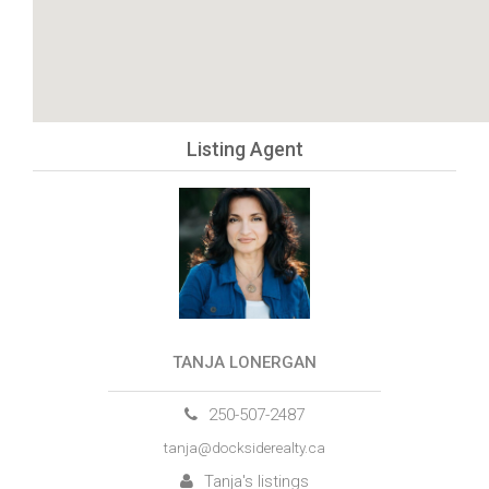
Listing Agent
TANJA LONERGAN
250-507-2487
tanja@docksiderealty.ca
Tanja's listings