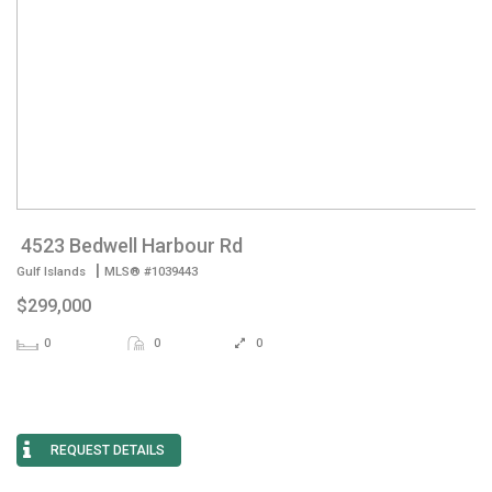
4523 Bedwell Harbour Rd
|
Gulf Islands
MLS® #1039443
$299,000
0
0
0
REQUEST DETAILS