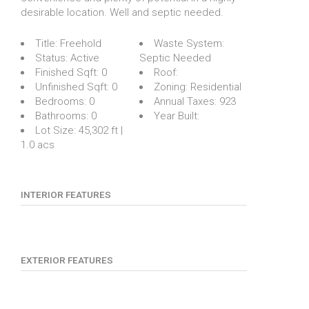
desirable location. Well and septic needed.
Title:
Freehold
Waste System:
Status:
Active
Septic Needed
Finished Sqft:
0
Roof:
Unfinished Sqft:
0
Zoning:
Residential
Bedrooms:
0
Annual Taxes:
923
Bathrooms:
0
Year Built:
Lot Size:
45,302 ft |
1.0 acs
INTERIOR FEATURES
EXTERIOR FEATURES