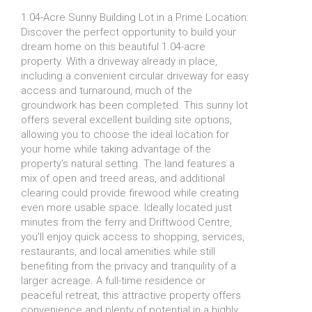
1.04-Acre Sunny Building Lot in a Prime Location:
Discover the perfect opportunity to build your
dream home on this beautiful 1.04-acre
property. With a driveway already in place,
including a convenient circular driveway for easy
access and turnaround, much of the
groundwork has been completed. This sunny lot
offers several excellent building site options,
allowing you to choose the ideal location for
your home while taking advantage of the
property's natural setting. The land features a
mix of open and treed areas, and additional
clearing could provide firewood while creating
even more usable space. Ideally located just
minutes from the ferry and Driftwood Centre,
you'll enjoy quick access to shopping, services,
restaurants, and local amenities while still
benefiting from the privacy and tranquility of a
larger acreage. A full-time residence or
peaceful retreat, this attractive property offers
convenience and plenty of potential in a highly