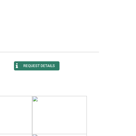
REQUEST DETAILS