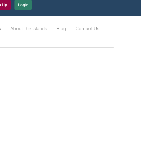
n Up
Login
s
About the Islands
Blog
Contact Us