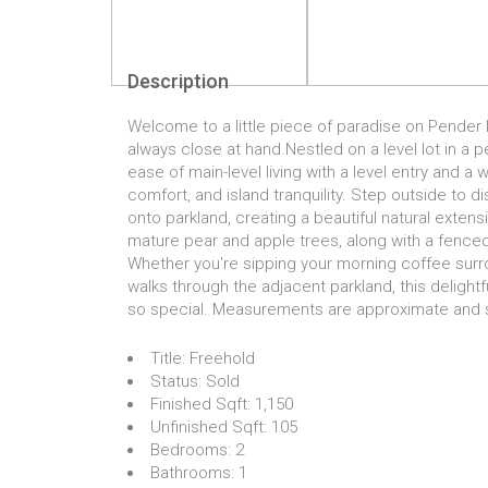
Description
Welcome to a little piece of paradise on Pender I
always close at hand.Nestled on a level lot in a
ease of main-level living with a level entry and a
comfort, and island tranquility. Step outside to d
onto parkland, creating a beautiful natural extensi
mature pear and apple trees, along with a fence
Whether you're sipping your morning coffee surr
walks through the adjacent parkland, this delight
so special. Measurements are approximate and sh
Title:
Freehold
Status:
Sold
Finished Sqft:
1,150
Unfinished Sqft:
105
Bedrooms:
2
Bathrooms:
1