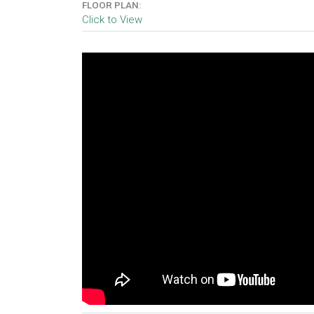
FLOOR PLAN:
Click to View