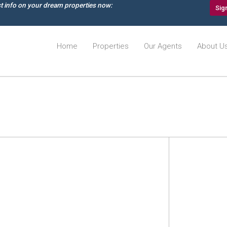
st info on your dream properties now:
Sig
Home
Properties
Our Agents
About U