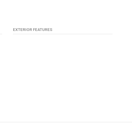
EXTERIOR FEATURES