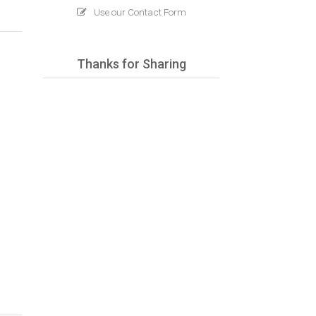
Use our Contact Form
Thanks for Sharing