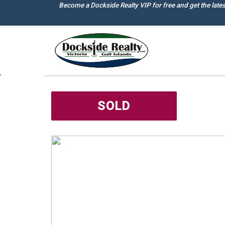
Skip
Become a Dockside Realty VIP for free and get the late
to
main
content
SOLD