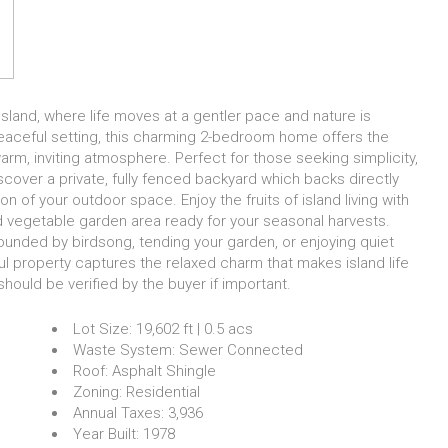
sland, where life moves at a gentler pace and nature is
 peaceful setting, this charming 2-bedroom home offers the
 warm, inviting atmosphere. Perfect for those seeking simplicity,
iscover a private, fully fenced backyard which backs directly
on of your outdoor space. Enjoy the fruits of island living with
d vegetable garden area ready for your seasonal harvests.
ounded by birdsong, tending your garden, or enjoying quiet
ful property captures the relaxed charm that makes island life
ould be verified by the buyer if important.
Lot Size:
19,602 ft | 0.5 acs
Waste System:
Sewer Connected
Roof:
Asphalt Shingle
Zoning:
Residential
Annual Taxes:
3,936
Year Built:
1978