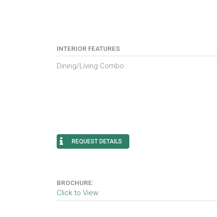
INTERIOR FEATURES
Dining/Living Combo
REQUEST DETAILS
BROCHURE:
Click to View