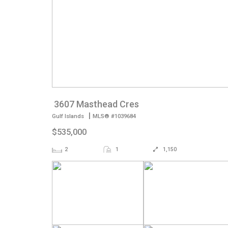
3607 Masthead Cres
|
Gulf Islands
MLS® #1039684
$535,000
2
1
1,150