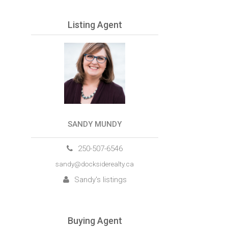
Listing Agent
SANDY MUNDY
250-507-6546
sandy@docksiderealty.ca
Sandy's listings
Buying Agent