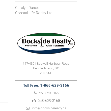
Carolyn Danco
Coastal Life Realty Ltd.
#17-4301 Bedwell Harbour Road
Pender Island, BC
V0N 2M1
Toll Free: 1-866-629-3166
250-629-3166
250-629-3168
info@docksiderealty.ca