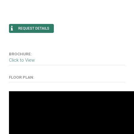
REQUEST DETAILS
BROCHURE:
Click to View
FLOOR PLAN: