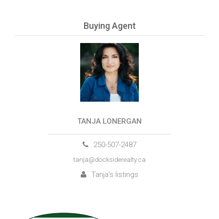
Buying Agent
TANJA LONERGAN
250-507-2487
tanja@docksiderealty.ca
Tanja's listings