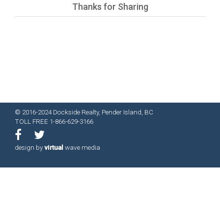
Thanks for Sharing
© 2016-2024 Dockside Realty, Pender Island, BC
TOLL FREE 1-866-629-3166
design by
virtual
wave media