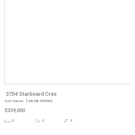
3704 Starboard Cres
|
Gulf Islands
MLS® #903943
$339,000
0
0
0