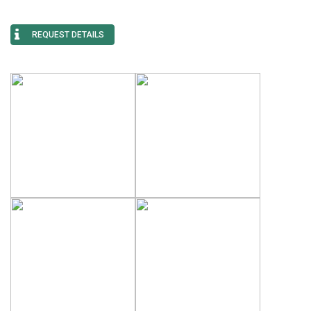
REQUEST DETAILS