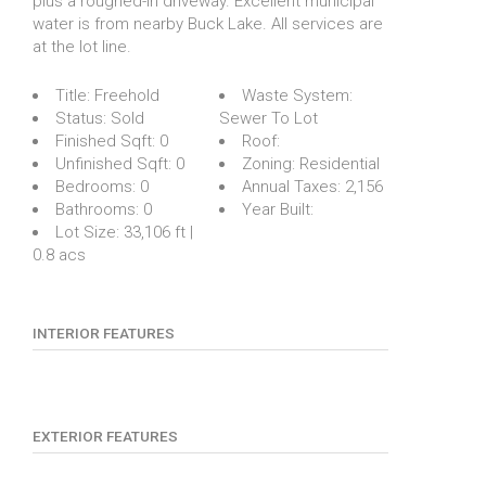
plus a roughed-in driveway. Excellent municipal
water is from nearby Buck Lake. All services are
at the lot line.
Title:
Freehold
Waste System:
Status:
Sold
Sewer To Lot
Finished Sqft:
0
Roof:
Unfinished Sqft:
0
Zoning:
Residential
Bedrooms:
0
Annual Taxes:
2,156
Bathrooms:
0
Year Built:
Lot Size:
33,106 ft |
0.8 acs
INTERIOR FEATURES
EXTERIOR FEATURES