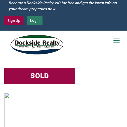
Skip
Become a Dockside Realty VIP for free and get the latest info on
to
your dream properties now:
main
content
Sign Up
Login
Togg
navig
SOLD