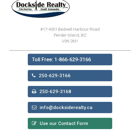
#17-4301 Bedwell Harbour Road
Pender Island, BC
V0N 2M1
Toll Free: 1-866-629-3166
250-629-3166
250-629-3168
info@docksiderealty.ca
Use our Contact Form