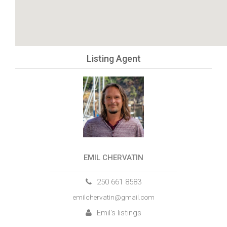
Listing Agent
EMIL CHERVATIN
250 661 8583
emilchervatin@gmail.com
Emil's listings