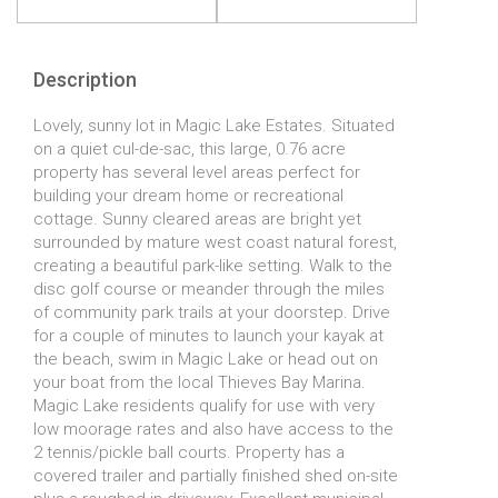
Description
Lovely, sunny lot in Magic Lake Estates. Situated
on a quiet cul-de-sac, this large, 0.76 acre
property has several level areas perfect for
building your dream home or recreational
cottage. Sunny cleared areas are bright yet
surrounded by mature west coast natural forest,
creating a beautiful park-like setting. Walk to the
disc golf course or meander through the miles
of community park trails at your doorstep. Drive
for a couple of minutes to launch your kayak at
the beach, swim in Magic Lake or head out on
your boat from the local Thieves Bay Marina.
Magic Lake residents qualify for use with very
low moorage rates and also have access to the
2 tennis/pickle ball courts. Property has a
covered trailer and partially finished shed on-site