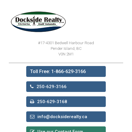
#17-4301 Bedwell Harbour Road
Pender Island, BC
V0N 2M1
Toll Free: 1-866-629-3166
250-629-3166
250-629-3168
info@docksiderealty.ca
Use our Contact Form