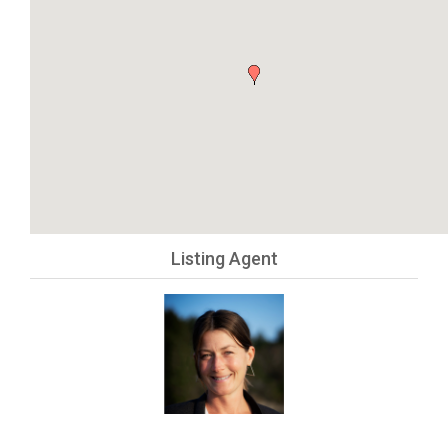
Listing Agent