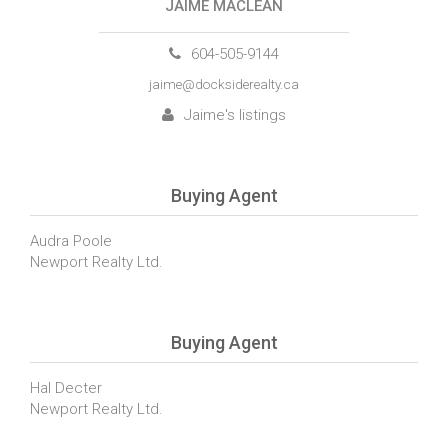
JAIME MACLEAN
604-505-9144
jaime@docksiderealty.ca
Jaime's listings
Buying Agent
Audra Poole
Newport Realty Ltd.
Buying Agent
Hal Decter
Newport Realty Ltd.