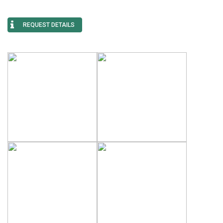
REQUEST DETAILS