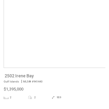
2502 Irene Bay
|
Gulf Islands
MLS® #941440
$1,395,000
2
2
959