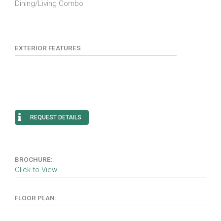
Dining/Living Combo
EXTERIOR FEATURES
REQUEST DETAILS
BROCHURE:
Click to View
FLOOR PLAN: