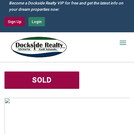
Skip
Become a Dockside Realty VIP for free and get the latest info on
to
your dream properties now:
main
content
Sign Up
Login
Togg
navig
SOLD