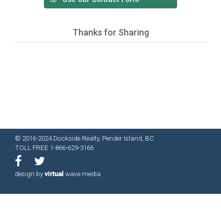
Thanks for Sharing
© 2016-2024 Dockside Realty, Pender Island, BC
TOLL FREE 1-866-629-3166
design by
virtual
wave media