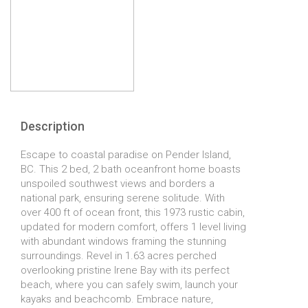
Description
Escape to coastal paradise on Pender Island,
BC. This 2 bed, 2 bath oceanfront home boasts
unspoiled southwest views and borders a
national park, ensuring serene solitude. With
over 400 ft of ocean front, this 1973 rustic cabin,
updated for modern comfort, offers 1 level living
with abundant windows framing the stunning
surroundings. Revel in 1.63 acres perched
overlooking pristine Irene Bay with its perfect
beach, where you can safely swim, launch your
kayaks and beachcomb. Embrace nature,