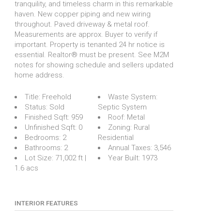
tranquility, and timeless charm in this remarkable
haven. New copper piping and new wiring
throughout. Paved driveway & metal roof.
Measurements are approx. Buyer to verify if
important. Property is tenanted 24 hr notice is
essential. Realtor® must be present. See M2M
notes for showing schedule and sellers updated
home address.
Title:
Freehold
Waste System:
Status:
Sold
Septic System
Finished Sqft:
959
Roof:
Metal
Unfinished Sqft:
0
Zoning:
Rural
Bedrooms:
2
Residential
Bathrooms:
2
Annual Taxes:
3,546
Lot Size:
71,002 ft |
Year Built:
1973
1.6 acs
INTERIOR FEATURES