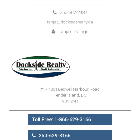
250-507-2487
tanja@docksiderealty.ca
Tanja's listings
#17-4301 Bedwell Harbour Road
Pender Island, BC
V0N 2M1
Toll Free: 1-866-629-3166
250-629-3166