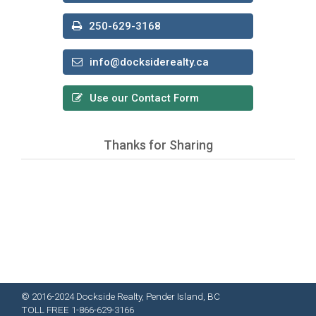
250-629-3168
info@docksiderealty.ca
Use our Contact Form
Thanks for Sharing
© 2016-2024 Dockside Realty, Pender Island, BC
TOLL FREE 1-866-629-3166