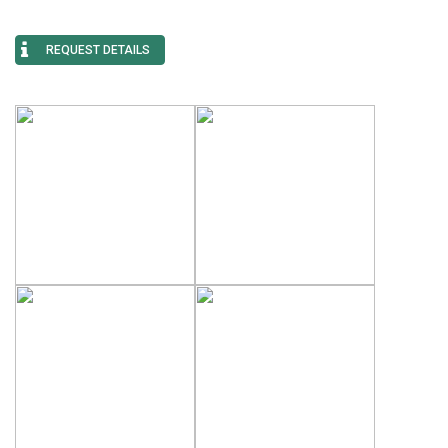
REQUEST DETAILS