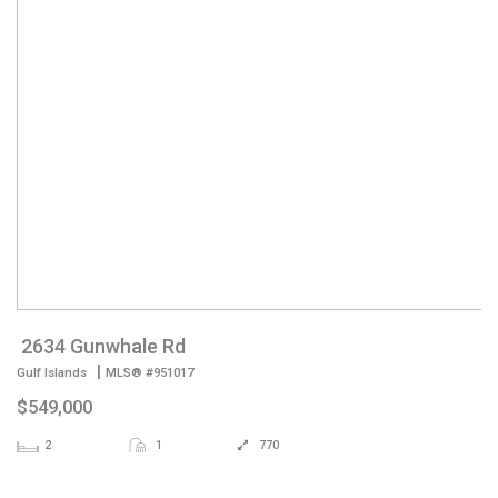
2634 Gunwhale Rd
|
Gulf Islands
MLS® #951017
$549,000
2
1
770