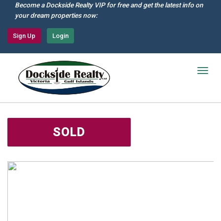
Skip
Become a Dockside Realty VIP for free and get the latest info on
to
your dream properties now:
main
content
Sign Up
Login
Togg
navig
SOLD