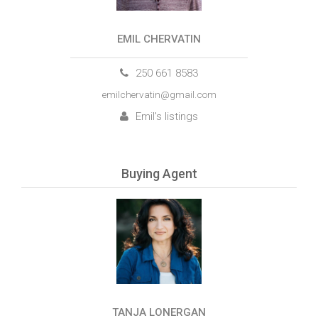
EMIL CHERVATIN
250 661 8583
emilchervatin@gmail.com
Emil's listings
Buying Agent
TANJA LONERGAN