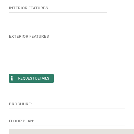
INTERIOR FEATURES
EXTERIOR FEATURES
REQUEST DETAILS
BROCHURE:
FLOOR PLAN: