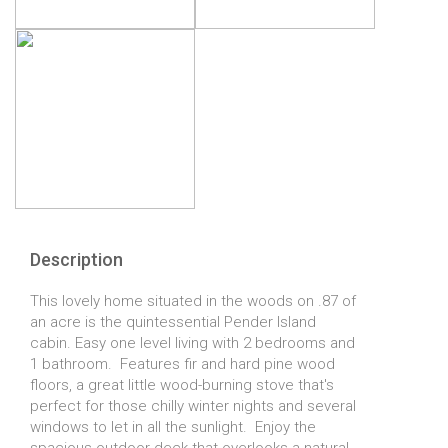
Description
This lovely home situated in the woods on .87 of
an acre is the quintessential Pender Island
cabin. Easy one level living with 2 bedrooms and
1 bathroom. Features fir and hard pine wood
floors, a great little wood-burning stove that's
perfect for those chilly winter nights and several
windows to let in all the sunlight. Enjoy the
spacious outdoor deck that overlooks a natural