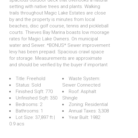
setting with native trees and plants. Walking
trails throughout Magic Lake Estates are close
by and the property is minutes from local
beaches, disc golf course, tennis and pickleball
courts. Thieves Bay Marina boasts low moorage
rates for Magic Lake Owners. On municipal
water and Sewer. *BONUS* Sewer improvement
levy has been prepaid. Spacious crawl space
for storage. Measurements are approximate
and should be verified by the buyer if important
Title:
Freehold
Waste System:
Status:
Sold
Sewer Connected
Finished Sqft:
770
Roof:
Asphalt
Unfinished Sqft:
350
Shingle
Bedrooms:
2
Zoning:
Residential
Bathrooms:
1
Annual Taxes:
3,308
Lot Size:
37,897 ft |
Year Built:
1982
0.9 acs