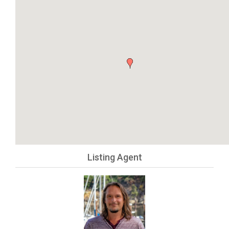
Listing Agent