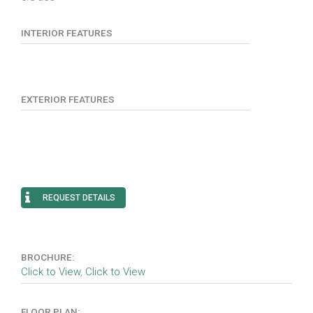
INTERIOR FEATURES
EXTERIOR FEATURES
REQUEST DETAILS
BROCHURE:
Click to View
,
Click to View
FLOOR PLAN: