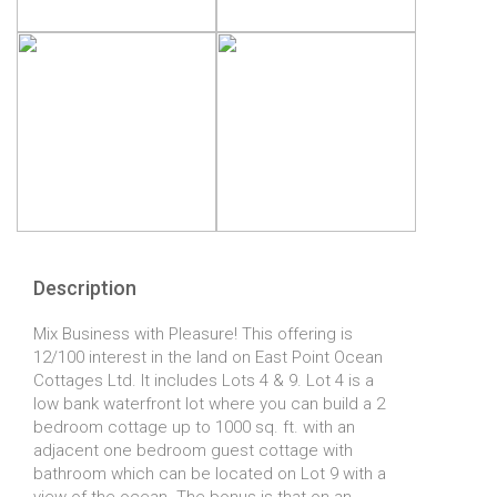
Description
Mix Business with Pleasure! This offering is
12/100 interest in the land on East Point Ocean
Cottages Ltd. It includes Lots 4 & 9. Lot 4 is a
low bank waterfront lot where you can build a 2
bedroom cottage up to 1000 sq. ft. with an
adjacent one bedroom guest cottage with
bathroom which can be located on Lot 9 with a
view of the ocean. The bonus is that on an