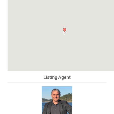
Listing Agent