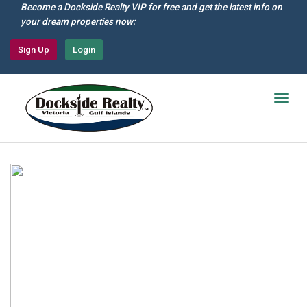
Skip
Become a Dockside Realty VIP for free and get the latest info on
to
your dream properties now:
main
content
Sign Up
Login
Togg
navig