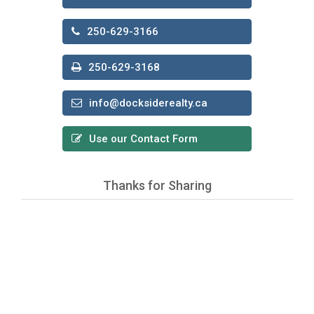
250-629-3166
250-629-3168
info@docksiderealty.ca
Use our Contact Form
Thanks for Sharing