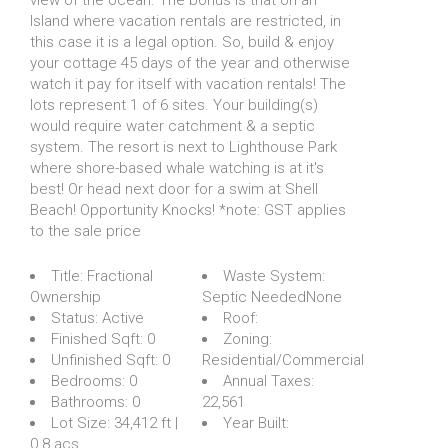
Island where vacation rentals are restricted, in
this case it is a legal option. So, build & enjoy
your cottage 45 days of the year and otherwise
watch it pay for itself with vacation rentals! The
lots represent 1 of 6 sites. Your building(s)
would require water catchment & a septic
system. The resort is next to Lighthouse Park
where shore-based whale watching is at it's
best! Or head next door for a swim at Shell
Beach! Opportunity Knocks! *note: GST applies
to the sale price
Title:
Fractional
Waste System:
Ownership
Septic NeededNone
Status:
Active
Roof:
Finished Sqft:
0
Zoning:
Unfinished Sqft:
0
Residential/Commercial
Bedrooms:
0
Annual Taxes:
Bathrooms:
0
22,561
Lot Size:
34,412 ft |
Year Built:
0.8 acs