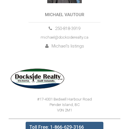
MICHAEL VAUTOUR
250-818-3919
michael@docksiderealty.ca
Michael's listings
#17-4301 Bedwell Harbour Road
Pender Island, BC
V0N 2M1
Toll Free: 1-866-629-3166