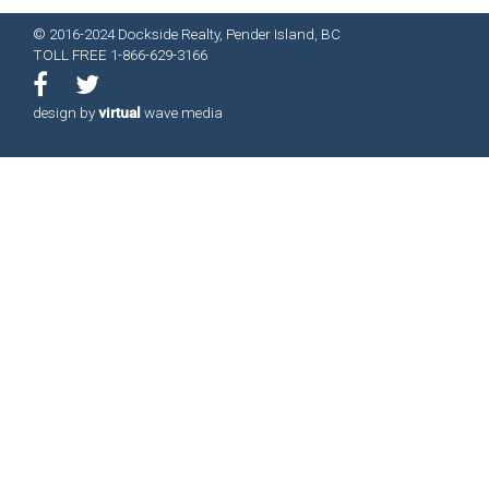
© 2016-2024 Dockside Realty, Pender Island, BC
TOLL FREE 1-866-629-3166
design by
virtual
wave media