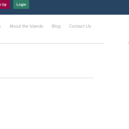
n Up
Login
s
About the Islands
Blog
Contact Us