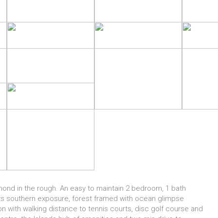
amond in the rough. An easy to maintain 2 bedroom, 1 bath
ers southern exposure, forest framed with ocean glimpse
n with walking distance to tennis courts, disc golf course and