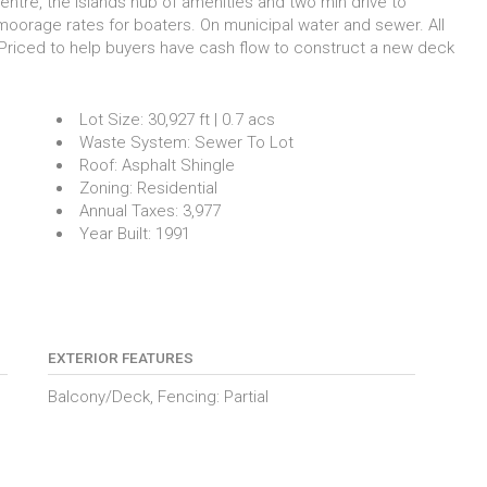
entre, the Islands hub of amenities and two min drive to
moorage rates for boaters. On municipal water and sewer. All
Priced to help buyers have cash flow to construct a new deck
Lot Size:
30,927 ft | 0.7 acs
Waste System:
Sewer To Lot
Roof:
Asphalt Shingle
Zoning:
Residential
Annual Taxes:
3,977
Year Built:
1991
EXTERIOR FEATURES
Balcony/Deck, Fencing: Partial