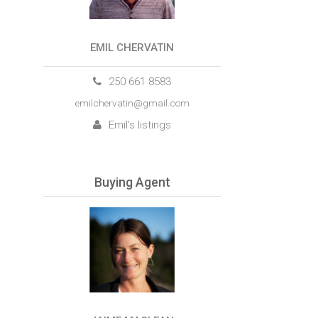
EMIL CHERVATIN
250 661 8583
emilchervatin@gmail.com
Emil's listings
Buying Agent