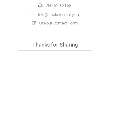
250-629-3168
info@docksiderealty.ca
Use our Contact Form
Thanks for Sharing