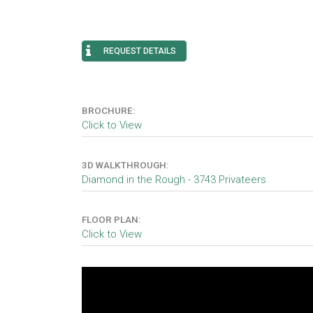
REQUEST DETAILS
BROCHURE:
Click to View
3D WALKTHROUGH:
Diamond in the Rough - 3743 Privateers
FLOOR PLAN:
Click to View