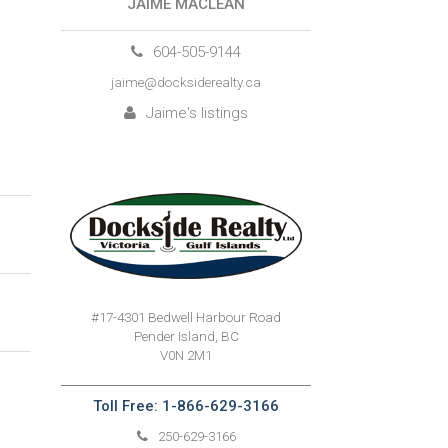
JAIME MACLEAN
604-505-9144
jaime@docksiderealty.ca
Jaime's listings
#17-4301 Bedwell Harbour Road
Pender Island, BC
V0N 2M1
Toll Free: 1-866-629-3166
250-629-3166