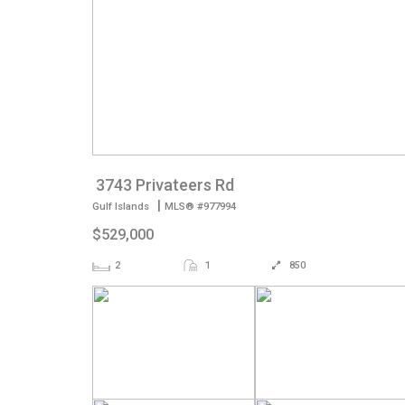
3743 Privateers Rd
|
Gulf Islands
MLS® #977994
$529,000
2
1
850