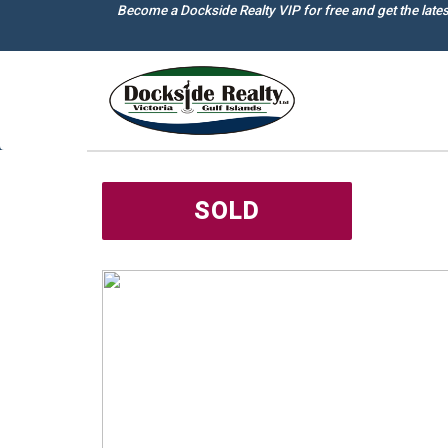
Skip
Become a Dockside Realty VIP for free and get the late
to
main
content
SOLD