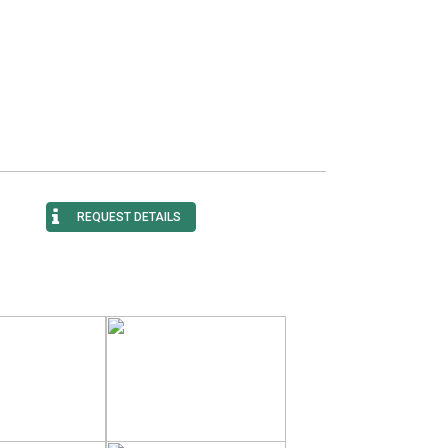
REQUEST DETAILS