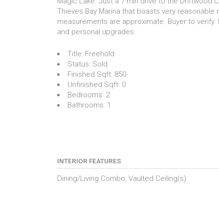
Magic Lake. Just a 7 min drive to the Driftwood C
Thieves Bay Marina that boasts very reasonable 
measurements are approximate. Buyer to verify. 
and personal upgrades.
Title:
Freehold
Status:
Sold
Finished Sqft:
850
Unfinished Sqft:
0
Bedrooms:
2
Bathrooms:
1
INTERIOR FEATURES
Dining/Living Combo, Vaulted Ceiling(s)