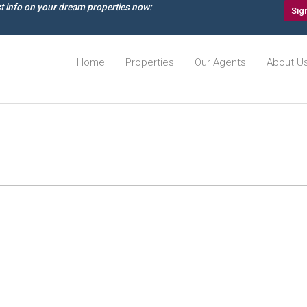
st info on your dream properties now:
Sig
Home
Properties
Our Agents
About U