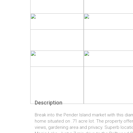
Description
Break into the Pender Island market with this di
home situated on .71 acre lot. The property off
views, gardening area and privacy. Superb locatio