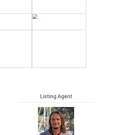
Listing Agent