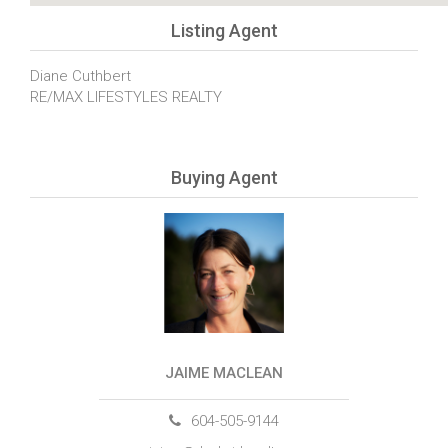
Listing Agent
Diane Cuthbert
RE/MAX LIFESTYLES REALTY
Buying Agent
JAIME MACLEAN
604-505-9144