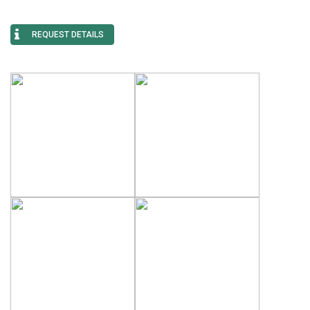
REQUEST DETAILS