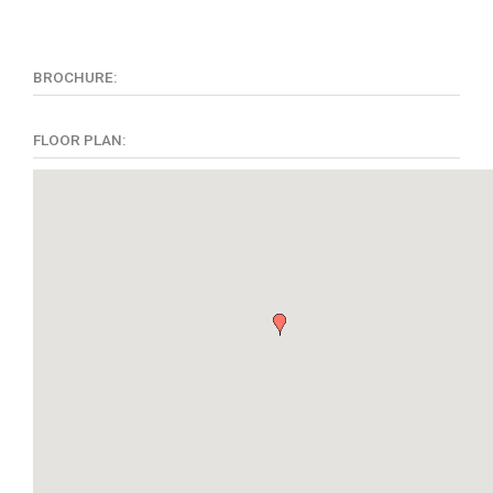
BROCHURE:
FLOOR PLAN: