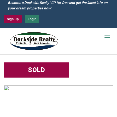
Skip
Become a Dockside Realty VIP for free and get the latest info on
to
your dream properties now:
main
content
Sign Up
Login
Togg
navig
SOLD