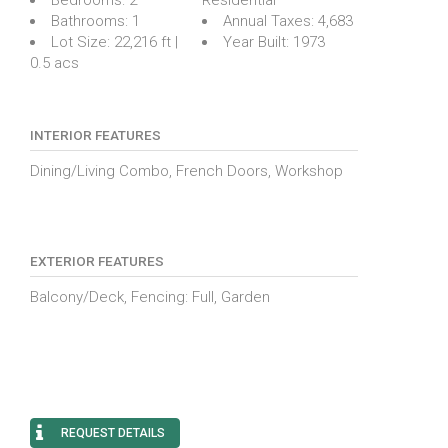
Bathrooms:
1
Annual Taxes:
4,683
Lot Size:
22,216 ft |
Year Built:
1973
0.5 acs
INTERIOR FEATURES
Dining/Living Combo, French Doors, Workshop
EXTERIOR FEATURES
Balcony/Deck, Fencing: Full, Garden
REQUEST DETAILS