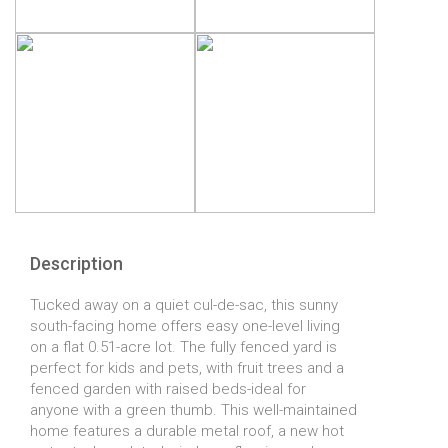
Description
Tucked away on a quiet cul-de-sac, this sunny
south-facing home offers easy one-level living
on a flat 0.51-acre lot. The fully fenced yard is
perfect for kids and pets, with fruit trees and a
fenced garden with raised beds-ideal for
anyone with a green thumb. This well-maintained
home features a durable metal roof, a new hot