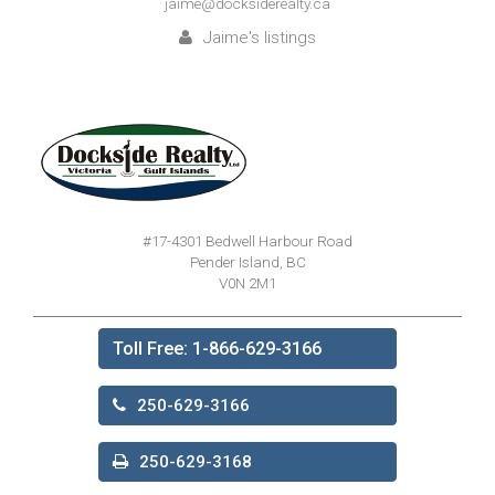
jaime@docksiderealty.ca
Jaime's listings
#17-4301 Bedwell Harbour Road
Pender Island, BC
V0N 2M1
Toll Free: 1-866-629-3166
250-629-3166
250-629-3168