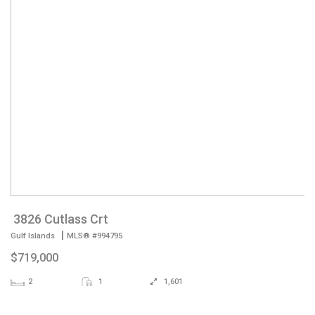
3826 Cutlass Crt
|
Gulf Islands
MLS® #994795
$719,000
2
1
1,601