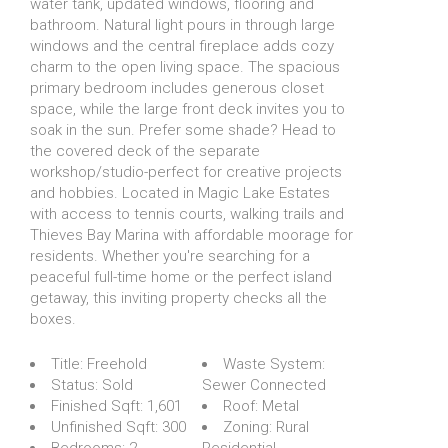
water tank, updated windows, flooring and
bathroom. Natural light pours in through large
windows and the central fireplace adds cozy
charm to the open living space. The spacious
primary bedroom includes generous closet
space, while the large front deck invites you to
soak in the sun. Prefer some shade? Head to
the covered deck of the separate
workshop/studio-perfect for creative projects
and hobbies. Located in Magic Lake Estates
with access to tennis courts, walking trails and
Thieves Bay Marina with affordable moorage for
residents. Whether you're searching for a
peaceful full-time home or the perfect island
getaway, this inviting property checks all the
boxes.
Title:
Freehold
Waste System:
Status:
Sold
Sewer Connected
Finished Sqft:
1,601
Roof:
Metal
Unfinished Sqft:
300
Zoning:
Rural
Bedrooms:
2
Residential