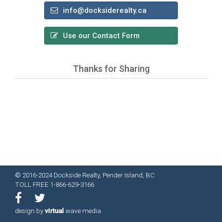
info@docksiderealty.ca
Use our Contact Form
Thanks for Sharing
© 2016-2024 Dockside Realty, Pender Island, BC
TOLL FREE 1-866-629-3166
design by
virtual
wave media