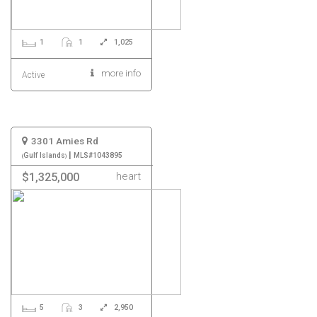
1
1
1,025
more info
Active
3301 Amies Rd
|
Gulf Islands
MLS#1043895
heart
$1,325,000
5
3
2,950