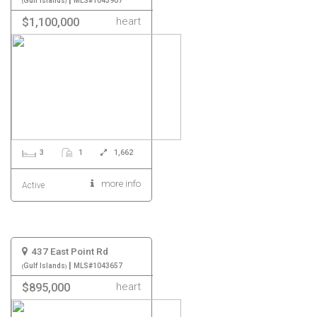
Gulf Islands
MLS#1043907
heart
$1,100,000
3
1
1,662
more info
Active
437 East Point Rd
|
Gulf Islands
MLS#1043657
heart
$895,000