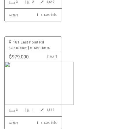
3
2
1,649
more info
Active
181 East Point Rd
|
Gulf Islands
MLS#1040375
heart
$979,000
3
1
1,512
more info
Active