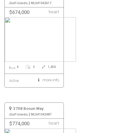
|
Gulf Islands
MLS#1042617
heart
$674,000
4
3
1,450
more info
Active
3708 Bosun Way
|
Gulf Islands
MLS#1042487
heart
$774,000