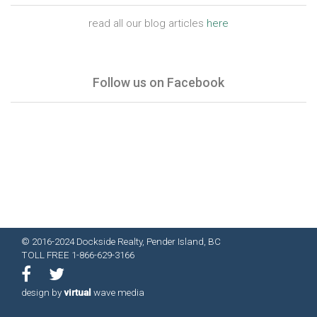
read all our blog articles
here
Follow us on Facebook
© 2016-2024 Dockside Realty, Pender Island, BC
TOLL FREE 1-866-629-3166
design by
virtual
wave media