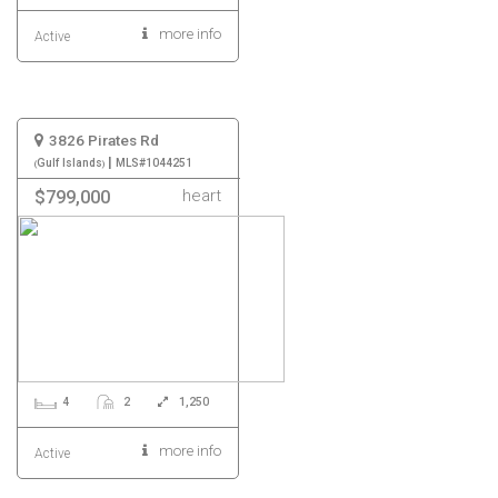
more info
Active
3826 Pirates Rd
|
Gulf Islands
MLS#1044251
heart
$799,000
4
2
1,250
more info
Active