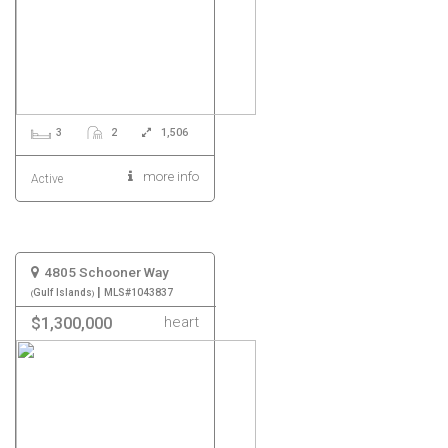
3
2
1,506
more info
Active
4805 Schooner Way
|
Gulf Islands
MLS#1043837
heart
$1,300,000