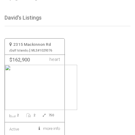
David's Listings
2315 Mackinnon Rd
|
Gulf Islands
MLS#1029376
heart
$162,900
2
2
750
more info
Active