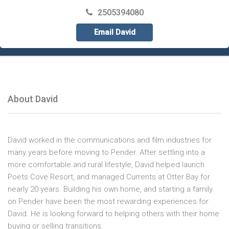
2505394080
Email David
About David
David worked in the communications and film industries for
many years before moving to Pender. After settling into a
more comfortable and rural lifestyle, David helped launch
Poets Cove Resort, and managed Currents at Otter Bay for
nearly 20 years. Building his own home, and starting a family
on Pender have been the most rewarding experiences for
David. He is looking forward to helping others with their home
buying or selling transitions.