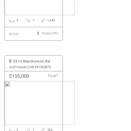
2
1
1,342
more info
Active
2315 MacKinnon Rd
|
Gulf Islands
MLS#1042879
heart
$155,000
2
1
750