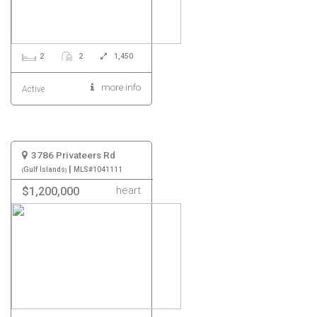
2
2
1,450
more info
Active
3786 Privateers Rd
|
Gulf Islands
MLS#1041111
heart
$1,200,000