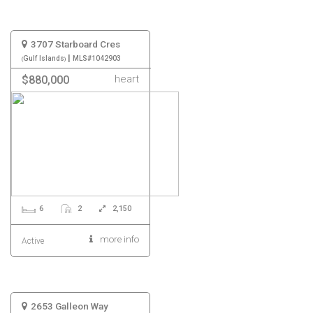
3707 Starboard Cres
|
Gulf Islands
MLS#1042903
heart
$880,000
6
2
2,150
more info
Active
2653 Galleon Way