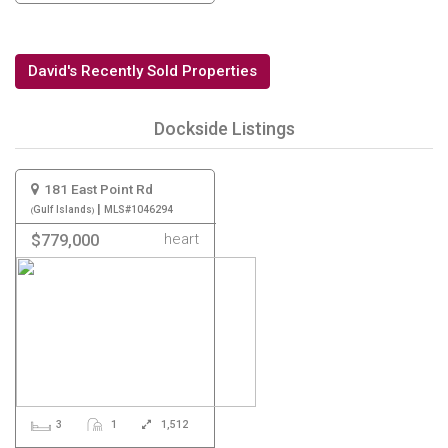
David's Recently Sold Properties
Dockside Listings
181 East Point Rd
|
Gulf Islands
MLS#1046294
heart
$779,000
3
1
1,512