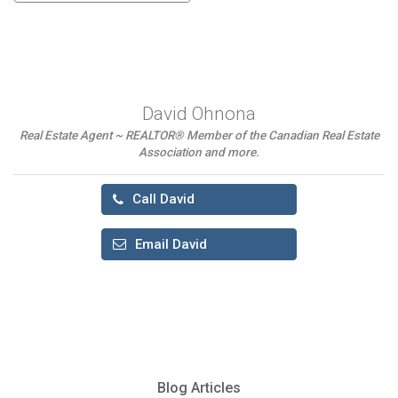
David Ohnona
Real Estate Agent ~ REALTOR® Member of the Canadian Real Estate
Association and more.
Call David
Email David
Blog Articles