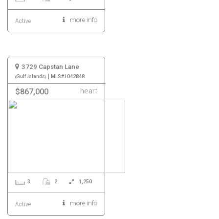
more info
Active
3729 Capstan Lane
|
Gulf Islands
MLS#1042848
heart
$867,000
3
2
1,250
more info
Active