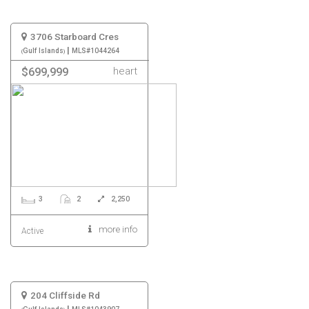
3706 Starboard Cres
|
Gulf Islands
MLS#1044264
heart
$699,999
3
2
2,250
more info
Active
204 Cliffside Rd
|