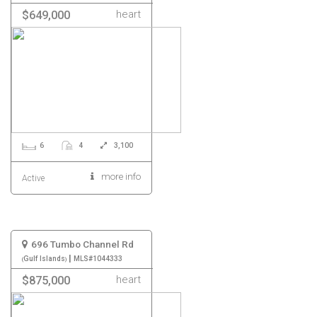
heart
$649,000
6
4
3,100
more info
Active
696 Tumbo Channel Rd
|
Gulf Islands
MLS#1044333
heart
$875,000