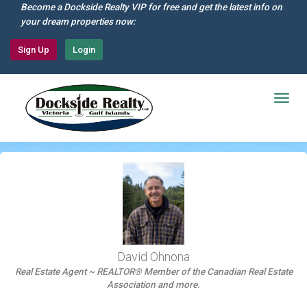
Skip
Become a Dockside Realty VIP for free and get the latest info on
to
your dream properties now:
main
content
Sign Up
Login
Togg
navig
David Ohnona
Real Estate Agent ~ REALTOR® Member of the Canadian Real Estate
Association and more.