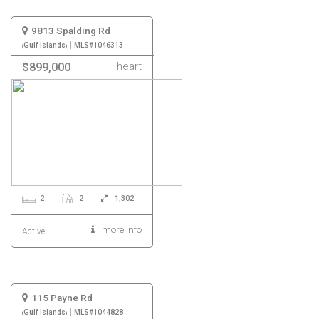
9813 Spalding Rd
|
Gulf Islands
MLS#1046313
heart
$899,000
2
2
1,302
more info
Active
115 Payne Rd
|
Gulf Islands
MLS#1044828