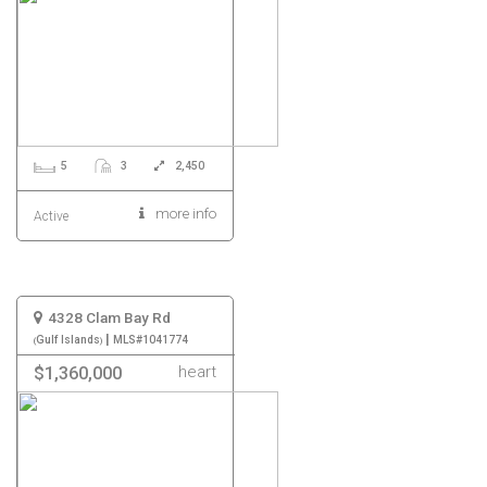
5
3
2,450
more info
Active
4328 Clam Bay Rd
|
Gulf Islands
MLS#1041774
heart
$1,360,000