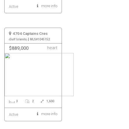
more info
Active
4704 Captains Cres
|
Gulf Islands
MLS#1045152
heart
$889,000
3
2
1,600
more info
Active