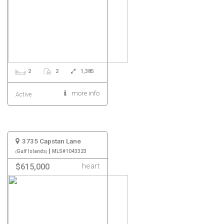
2
2
1,385
more info
Active
3735 Capstan Lane
|
Gulf Islands
MLS#1043323
heart
$615,000